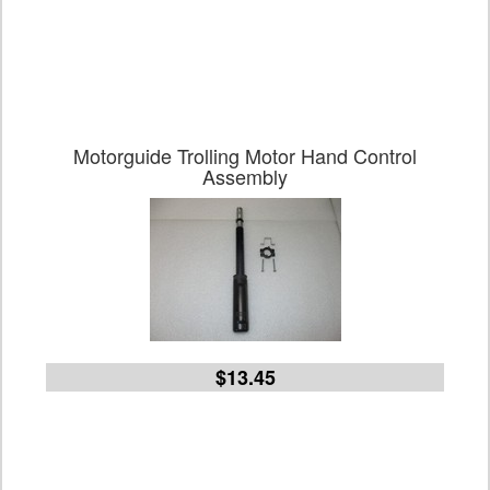
Motorguide Trolling Motor Hand Control
Assembly
$13.45