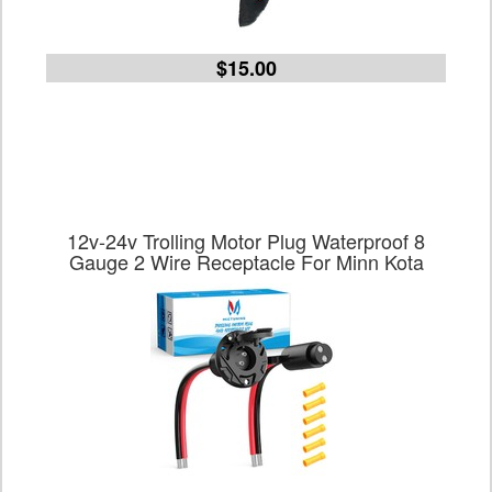
$15.00
12v-24v Trolling Motor Plug Waterproof 8
Gauge 2 Wire Receptacle For Minn Kota