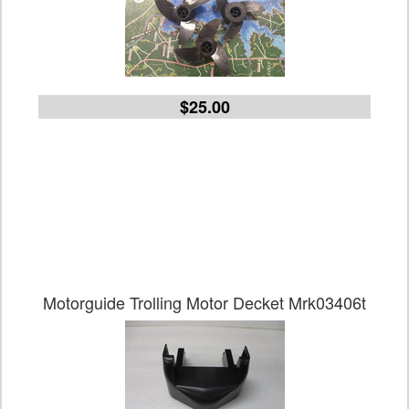
$25.00
Motorguide Trolling Motor Decket Mrk03406t