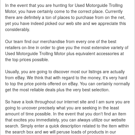
In the event that you are hunting for Used Motorguide Trolling
Motor, you have certainly come to the correct place. Currently
there are definitely a ton of places to purchase from on the net,
yet you have indeed picked our web site and we appreciate this
considerably.
Our team find our merchandise from every one of the best
retailers on-line in order to give you the most extensive variety of
Used Motorguide Trolling Motor plus equivalent accessories at
the top prices possible.
Usually, you are going to discover most our listings are actually
from eBay. We think that with regard to the money, it's very hard
to top the price points offered on eBay. You can certainly normally
get the most reliable deals plus the very best selection.
So have a look throughout our internet site and I am sure you are
going to uncover precisely what you are seeking in the least
amount of time possible. In the event that you don't find an item
that excites you immediately, you can always utilize our website
search. Simply enter a quick description related to the item within
the search box and we will peruse loads of products in our