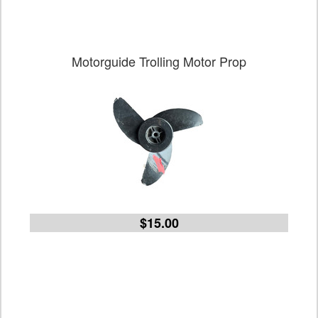
Motorguide Trolling Motor Prop
$15.00