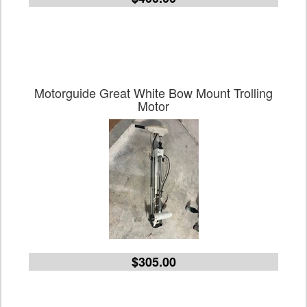
Motorguide Great White Bow Mount Trolling
Motor
$305.00