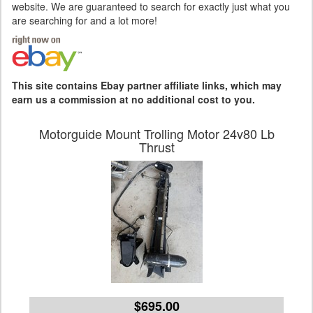
website. We are guaranteed to search for exactly just what you
are searching for and a lot more!
This site contains Ebay partner affiliate links, which may
earn us a commission at no additional cost to you.
Motorguide Mount Trolling Motor 24v80 Lb
Thrust
$695.00