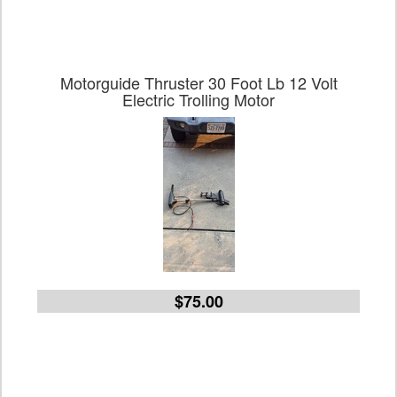
Motorguide Thruster 30 Foot Lb 12 Volt
Electric Trolling Motor
$75.00