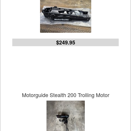
$249.95
Motorguide Stealth 200 Trolling Motor