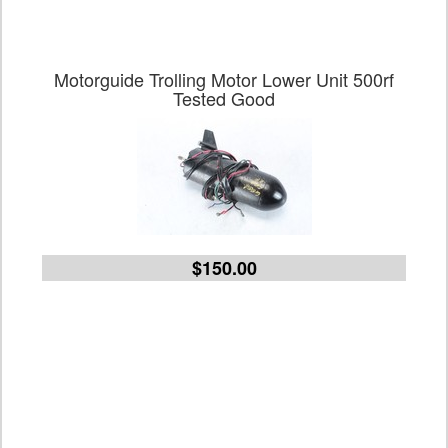
Motorguide Trolling Motor Lower Unit 500rf
Tested Good
$150.00