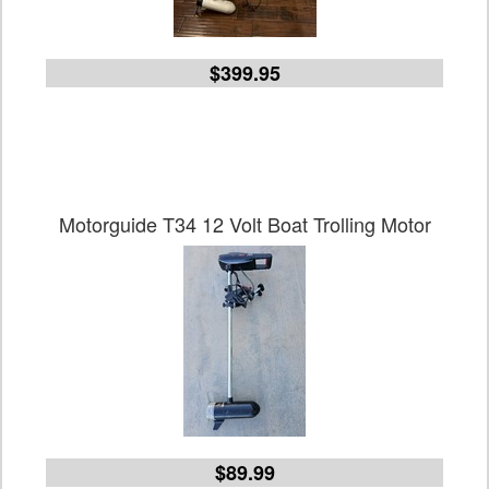
$399.95
Motorguide T34 12 Volt Boat Trolling Motor
$89.99