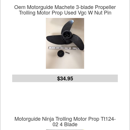
Oem Motorguide Machete 3-blade Propeller
Trolling Motor Prop Used Vgc W Nut Pin
$34.95
Motorguide Ninja Trolling Motor Prop Tt124-
02 4 Blade