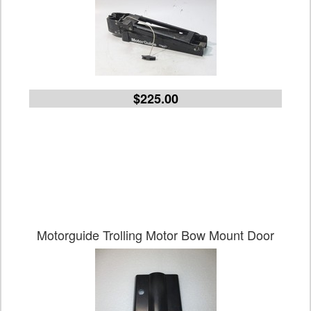
$225.00
Motorguide Trolling Motor Bow Mount Door