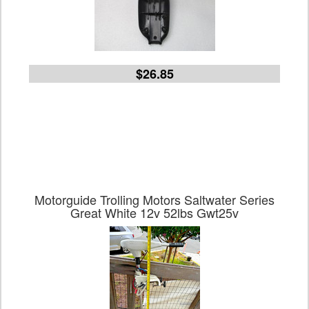
$26.85
Motorguide Trolling Motors Saltwater Series
Great White 12v 52lbs Gwt25v