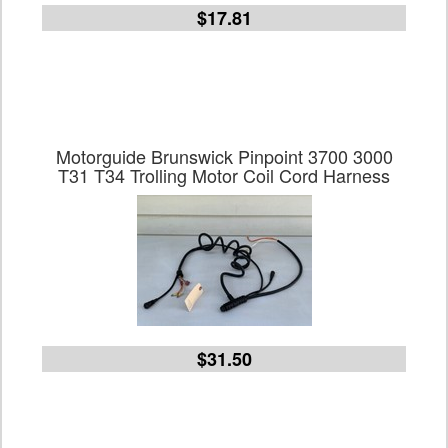
$17.81
Motorguide Brunswick Pinpoint 3700 3000
T31 T34 Trolling Motor Coil Cord Harness
$31.50