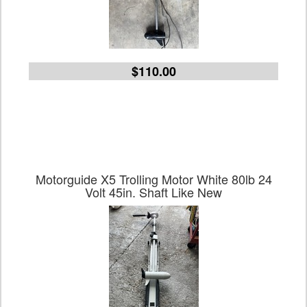
$110.00
Motorguide X5 Trolling Motor White 80lb 24
Volt 45in. Shaft Like New