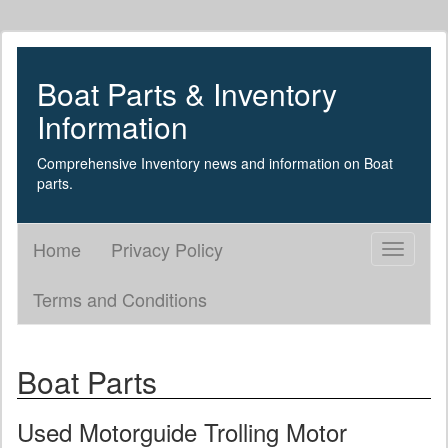
Boat Parts & Inventory
Information
Comprehensive Inventory news and information on Boat
parts.
Home
Privacy Policy
Toggle
navigati
Terms and Conditions
Boat Parts
Used Motorguide Trolling Motor