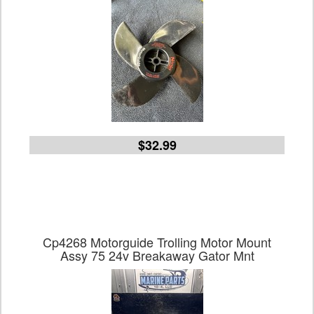
$32.99
Cp4268 Motorguide Trolling Motor Mount
Assy 75 24v Breakaway Gator Mnt