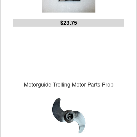
$23.75
Motorguide Trolling Motor Parts Prop