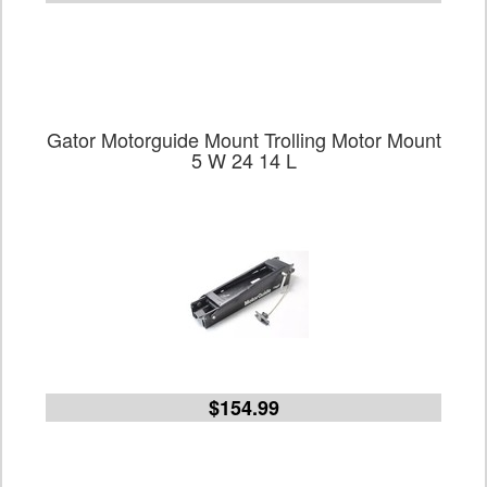
Gator Motorguide Mount Trolling Motor Mount
5 W 24 14 L
$154.99