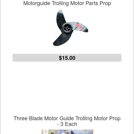
Motorguide Trolling Motor Parts Prop
$15.00
Three Blade Motor Guide Trolling Motor Prop
- 3 Each