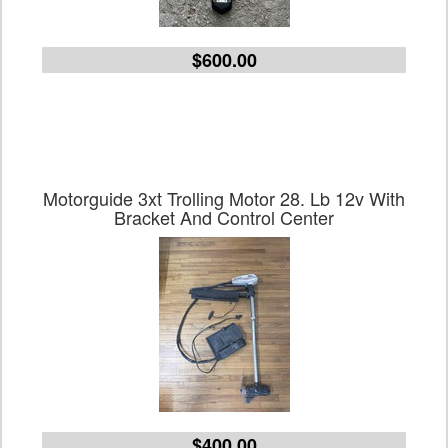
$600.00
Motorguide 3xt Trolling Motor 28. Lb 12v With
Bracket And Control Center
$400.00