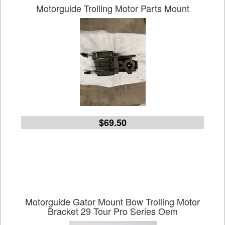
Motorguide Trolling Motor Parts Mount
$69.50
Motorguide Gator Mount Bow Trolling Motor
Bracket 29 Tour Pro Series Oem