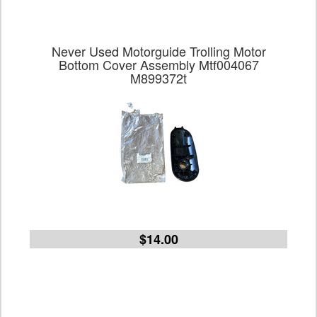
Never Used Motorguide Trolling Motor
Bottom Cover Assembly Mtf004067
M899372t
$14.00