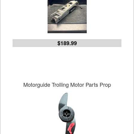
$189.99
Motorguide Trolling Motor Parts Prop