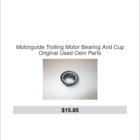
Motorguide Trolling Motor Bearing And Cup
Original Used Oem Parts
$15.85