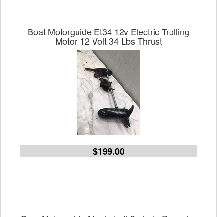
Boat Motorguide Et34 12v Electric Trolling
Motor 12 Volt 34 Lbs Thrust
$199.00