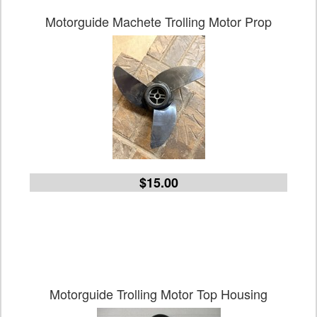
Motorguide Machete Trolling Motor Prop
$15.00
Motorguide Trolling Motor Top Housing