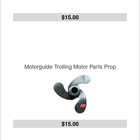
$15.00
Motorguide Trolling Motor Parts Prop
$15.00