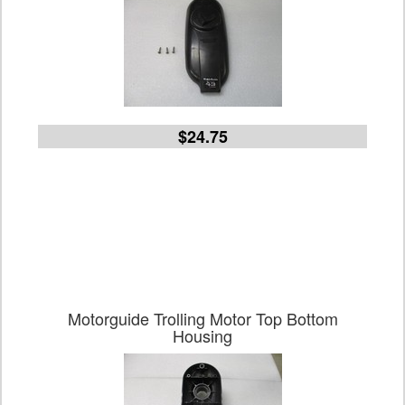
$24.75
Motorguide Trolling Motor Top Bottom
Housing