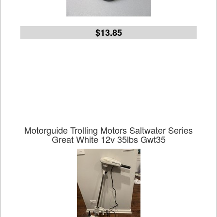
$13.85
Motorguide Trolling Motors Saltwater Series
Great White 12v 35lbs Gwt35