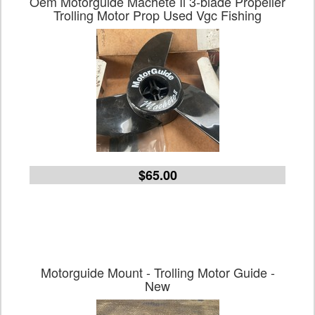
Oem Motorguide Machete Ii 3-blade Propeller
Trolling Motor Prop Used Vgc Fishing
$65.00
Motorguide Mount - Trolling Motor Guide -
New